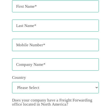
Country
Does your company have a Freight Forwarding
office located in North America?