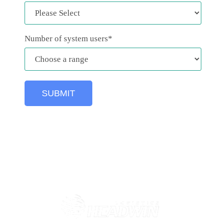
Number of system users
*
1000+ freight forwarders using GoFreight Freight
Management Software