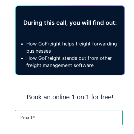
During this call, you will find out:
How GoFreight helps freight forwarding
businesses
How GoFreight stands out from other
freight management software
Book an online 1 on 1 for free!