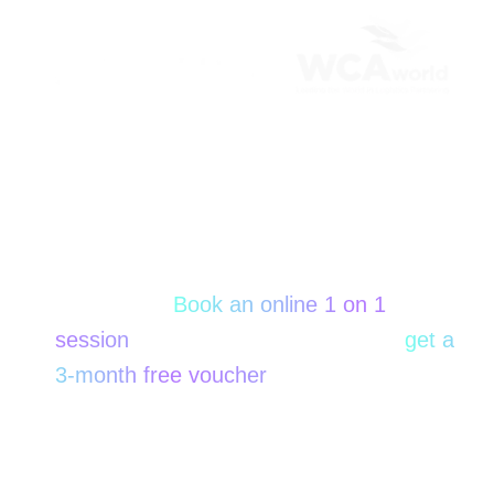
Thank you for visiting our WCA Booth!
Did not have time for a
conversation onsite?
No worries!
Book an online 1 on 1
session
with our specialist now and
get a
3-month free voucher
only for WCA
participants!