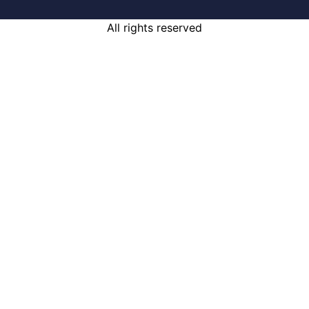
All rights reserved