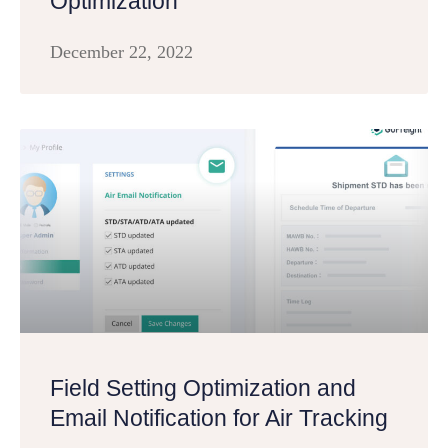
Optimization
December 22, 2022
Field Setting Optimization and
Email Notification for Air Tracking