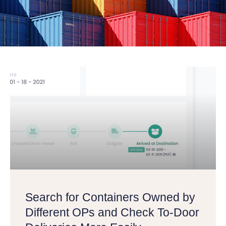
Search for Containers Owned by
Different OPs and Check To-Door