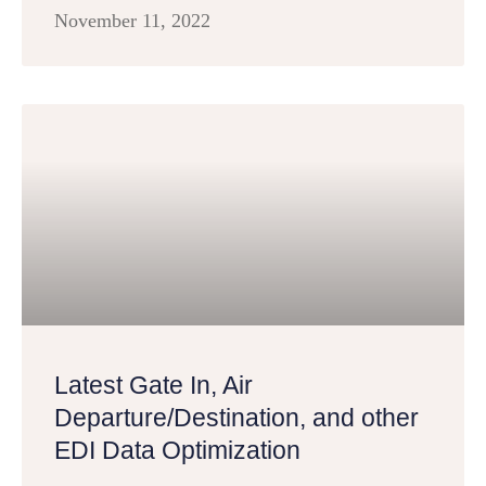
November 11, 2022
Latest Gate In, Air
Departure/Destination, and other
EDI Data Optimization