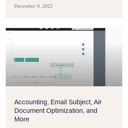
December 9, 2022
Accounting, Email Subject, Air
Document Optimization, and
More