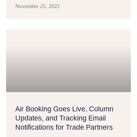
November 25, 2022
Air Booking Goes Live, Column
Updates, and Tracking Email
Notifications for Trade Partners