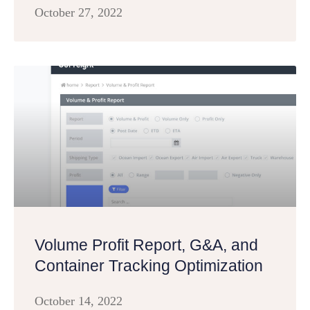
October 27, 2022
Volume Profit Report, G&A, and
Container Tracking Optimization
October 14, 2022