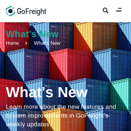
What's New
Home
What’s New
What's New
Learn more about the new features and
system improvements in GoFreight’s
weekly updates.