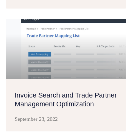
Invoice Search and Trade Partner
Management Optimization
September 23, 2022