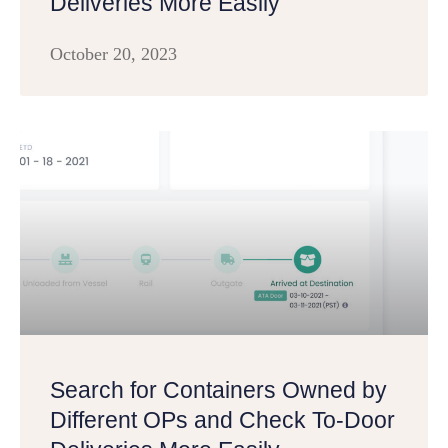
Deliveries More Easily
October 20, 2023
Search for Containers Owned by
Different OPs and Check To-Door