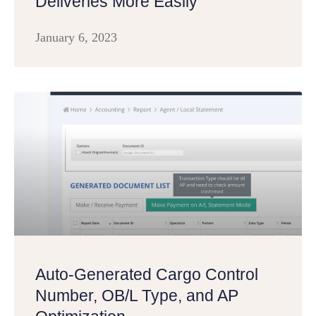
Deliveries More Easily
January 6, 2023
Auto-Generated Cargo Control
Number, OB/L Type, and AP