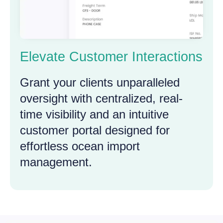
Elevate Customer Interactions
Grant your clients unparalleled
oversight with centralized, real-
time visibility and an intuitive
customer portal designed for
effortless ocean import
management.