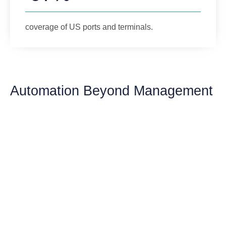
coverage of US ports and terminals.
Automation Beyond Management
Sail Toward Success
Embark on a voyage with GoFreight’s Ocean
Import Solution, where every detail is an
opportunity for optimization. Your journey to
comprehensive management and automation
begins here.