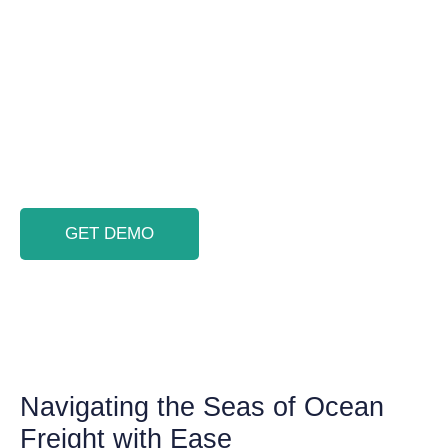
Import and Freight Management System.
With complete integration through ocean
freight software, managing shipment
reports, bills of lading, container
milestones, and invoices becomes as vast
and seamless as the ocean itself.
GET DEMO
Navigating the Seas of Ocean
Freight with Ease