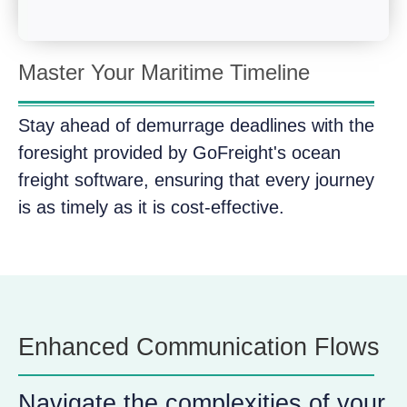
Master Your Maritime Timeline
Stay ahead of demurrage deadlines with the
foresight provided by GoFreight's ocean
freight software, ensuring that every journey
is as timely as it is cost-effective.
Enhanced Communication Flows
Navigate the complexities of your