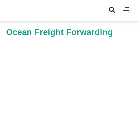
Ocean Freight Forwarding
Home
Shipment Type
Ocean Freight Forwarding
OCEAN IMPORT MASTERY
Charting New Depths in
Ocean Imports
Harness the full potential of your ocean
import processes with GoFreight’s Ocean