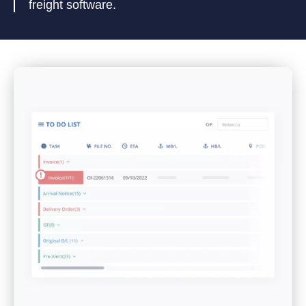
freight software.