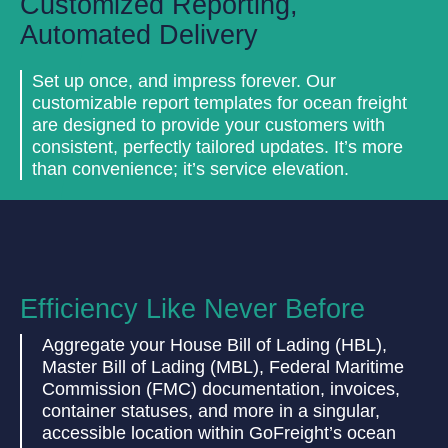
Customized Reporting,
Automated Delivery
Set up once, and impress forever. Our
customizable report templates for ocean freight
are designed to provide your customers with
consistent, perfectly tailored updates. It’s more
than convenience; it’s service elevation.
Efficiency Like Never Before
Aggregate your House Bill of Lading (HBL),
Master Bill of Lading (MBL), Federal Maritime
Commission (FMC) documentation, invoices,
container statuses, and more in a singular,
accessible location within GoFreight’s ocean