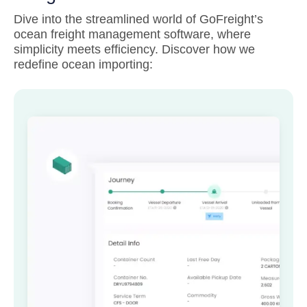
Dive into the streamlined world of GoFreight’s
ocean freight management software, where
simplicity meets efficiency. Discover how we
redefine ocean importing: