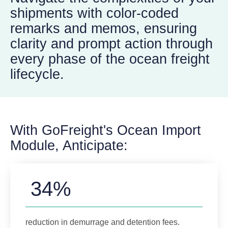
shipments with color-coded
remarks and memos, ensuring
clarity and prompt action through
every phase of the ocean freight
lifecycle.
With GoFreight's Ocean Import
Module, Anticipate:
34%
reduction in demurrage and detention fees.