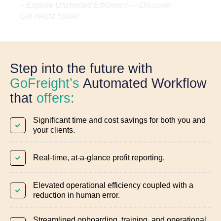
~ Explore Uncharted Efficiency — Discover
GoFreight Today
Step into the future with
GoFreight’s
Automated Workflow
that
offers:
Significant time and cost savings for both you and
your clients.
Real-time, at-a-glance profit reporting.
Elevated operational efficiency coupled with a
reduction in human error.
Streamlined onboarding, training, and operational