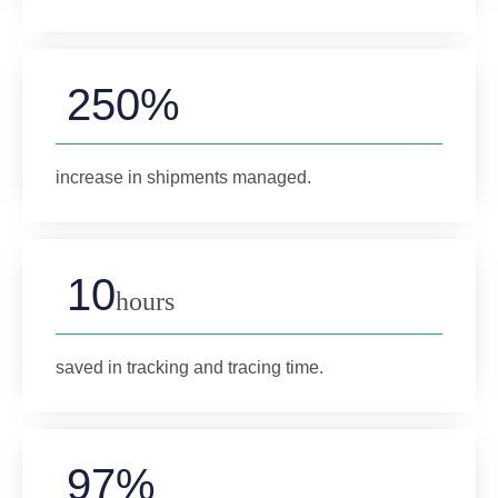
250%
increase in shipments managed.
10
hours
saved in tracking and tracing time.
97%