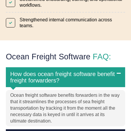
workflows.
Strengthened internal communication across
teams.
Ocean Freight Software
FAQ:
How does ocean freight software benefit
freight forwarders?
Ocean freight software benefits forwarders in the way
that it streamlines the processes of sea freight
transportation by tracking it from the moment all the
necessary data is keyed in until it arrives at its
ultimate destination.