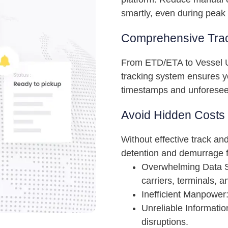
smartly, even during peak
Comprehensive Trac
From ETD/ETA to Vessel U
tracking system ensures y
timestamps and unforesee
Avoid Hidden Costs
Without effective track an
detention and demurrage f
Overwhelming Data S
carriers, terminals, an
Inefficient Manpower:
Unreliable Informati
disruptions.