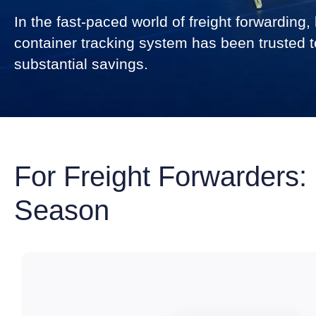
In the fast-paced world of freight forwardin
container tracking system has been trusted to
substantial savings.
For Freight Forwarders:
Season