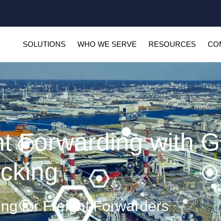
SOLUTIONS
WHO WE SERVE
RESOURCES
CO
ht Forwarding with G
cking
ing for Freight Forwarders