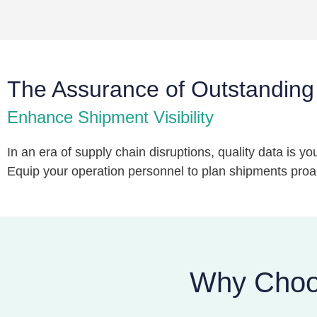
The Assurance of Outstanding
Enhance Shipment Visibility
In an era of supply chain disruptions, quality data is 
Equip your operation personnel to plan shipments proact
Why Choos