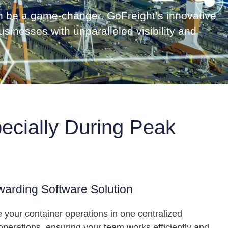
can be a game-changer. GoFreight’s innovative
sinesses with unparalleled visibility and
ecially During Peak
warding Software Solution
 your container operations in one centralized
perations, ensuring your team works efficiently and