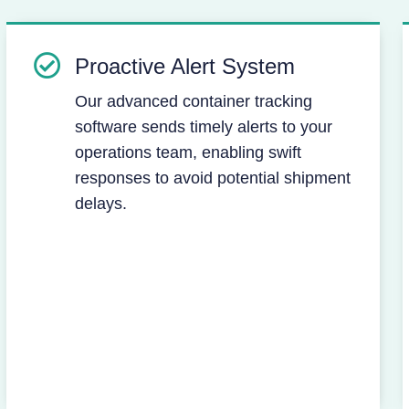
Proactive Alert System
Our advanced container tracking
software sends timely alerts to your
operations team, enabling swift
responses to avoid potential shipment
delays.