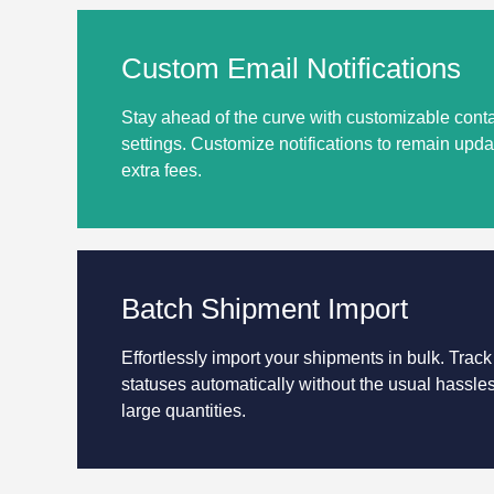
Custom Email Notifications
Stay ahead of the curve with customizable conta
settings. Customize notifications to remain up
extra fees.
Batch Shipment Import
Effortlessly import your shipments in bulk. Track
statuses automatically without the usual hassle
large quantities.