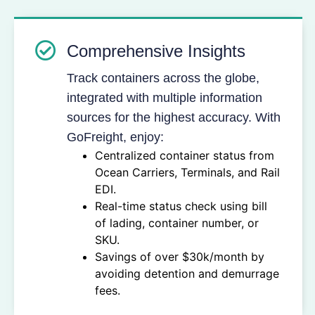
Comprehensive Insights
Track containers across the globe,
integrated with multiple information
sources for the highest accuracy. With
GoFreight, enjoy:
Centralized container status from
Ocean Carriers, Terminals, and Rail
EDI.
Real-time status check using bill
of lading, container number, or
SKU.
Savings of over $30k/month by
avoiding detention and demurrage
fees.