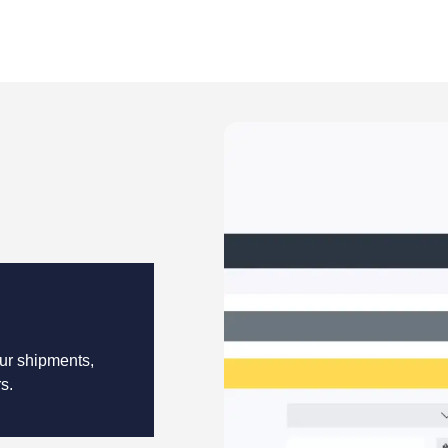
our shipments,
s.