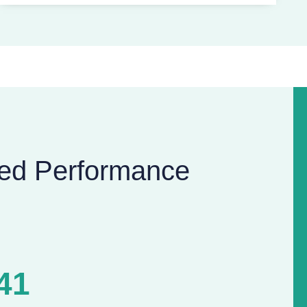
ed Performance
41