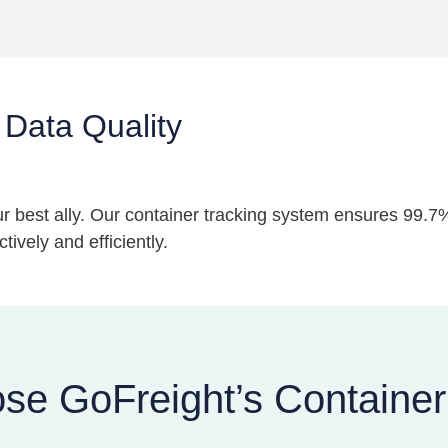
 Data Quality
your best ally. Our container tracking system ensures 99.
ively and efficiently.
e GoFreight’s Container