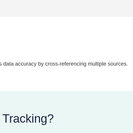
7% data accuracy by cross-referencing multiple sources.
 Tracking?