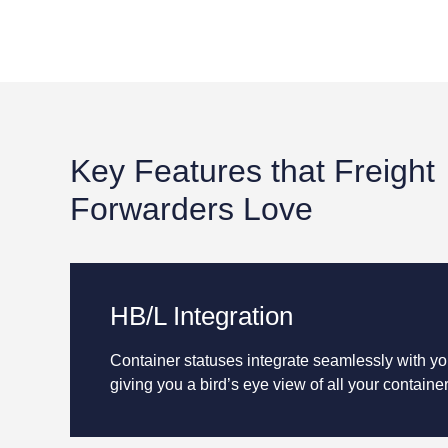
Key Features that Freight
Forwarders Love
HB/L Integration
Container statuses integrate seamlessly with y
giving you a bird’s eye view of all your container