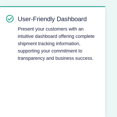
User-Friendly Dashboard
Present your customers with an
intuitive dashboard offering complete
shipment tracking information,
supporting your commitment to
transparency and business success.