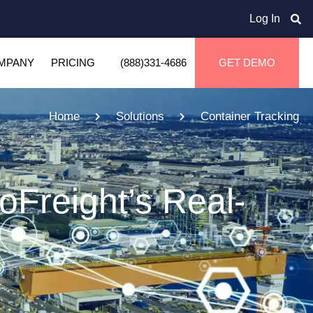
Log In
MPANY
PRICING
(888)331-4686
GET DEMO
Home
Solutions
Container Tracking
oFreight’s Real-