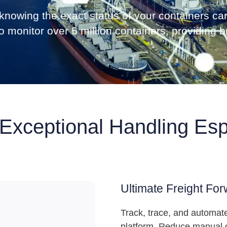
g, knowing the exact status of your containers 
 monitor over 5 million containers, providing bu
 Exceptional Handling Esp
Ultimate Freight For
Track, trace, and automate
platform. Reduce manual o