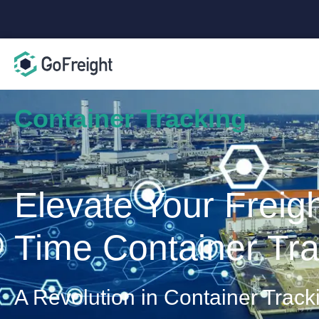
Container Tracking
Elevate Your Freig
Time Container Tra
A Revolution in Container Track