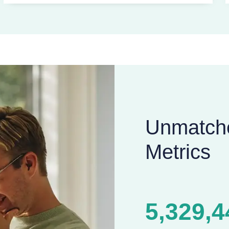
Unmatch
Metrics
5,329,4