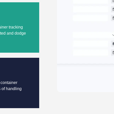
iner tracking
dated and dodge
 container
s of handling