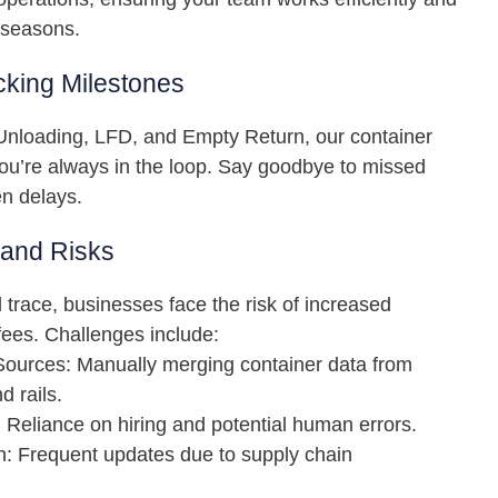
 seasons.
king Milestones
nloading, LFD, and Empty Return, our container
ou’re always in the loop. Say goodbye to missed
n delays.
 and Risks
d trace, businesses face the risk of increased
ees. Challenges include:
ources: Manually merging container data from
d rails.
 Reliance on hiring and potential human errors.
on: Frequent updates due to supply chain