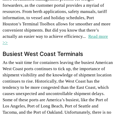
forwarders, as the customer portal provides a myriad of
resources. From berth applications, safety manuals, tariff
information, to vessel and holiday schedules, Port
Houston’s Terminal Toolbox allows for smoother and more
convenient shipments. But did you know that there’s
actually an easier way to achieve efficiency...
Read more
>>
Busiest West Coast Terminals
As the wait time for containers leaving the busiest American
West Coast ports continues to tick up, the importance of
shipment visibility and the knowledge of shipment location
continues to rise. Historically, the West Coast has the
tendency to be more congested than the East Coast, which
causes unexpected and uncontrollable shipment delays.
Some of these ports are America’s busiest, like the Port of
Los Angeles, Port of Long Beach, Port of Seattle and
Tacoma, and the Port of Oakland. Unfortunately, there is no