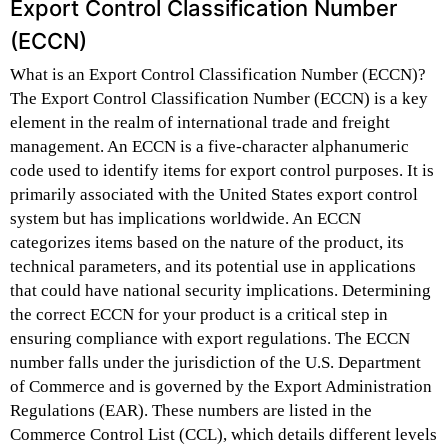
Export Control Classification Number
(ECCN)
What is an Export Control Classification Number (ECCN)?
The Export Control Classification Number (ECCN) is a key
element in the realm of international trade and freight
management. An ECCN is a five-character alphanumeric
code used to identify items for export control purposes. It is
primarily associated with the United States export control
system but has implications worldwide. An ECCN
categorizes items based on the nature of the product, its
technical parameters, and its potential use in applications
that could have national security implications. Determining
the correct ECCN for your product is a critical step in
ensuring compliance with export regulations. The ECCN
number falls under the jurisdiction of the U.S. Department
of Commerce and is governed by the Export Administration
Regulations (EAR). These numbers are listed in the
Commerce Control List (CCL), which details different levels