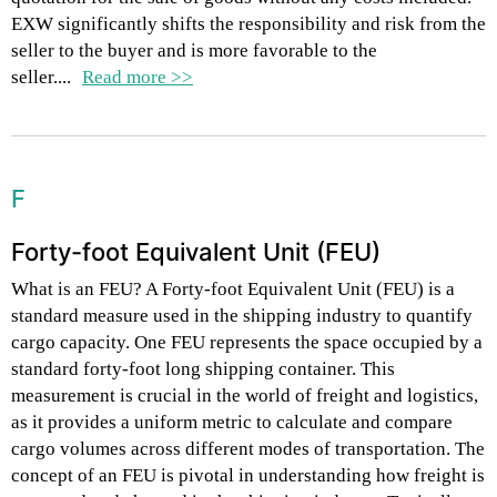
EXW significantly shifts the responsibility and risk from the
seller to the buyer and is more favorable to the
seller....
Read more >>
F
Forty-foot Equivalent Unit (FEU)
What is an FEU? A Forty-foot Equivalent Unit (FEU) is a
standard measure used in the shipping industry to quantify
cargo capacity. One FEU represents the space occupied by a
standard forty-foot long shipping container. This
measurement is crucial in the world of freight and logistics,
as it provides a uniform metric to calculate and compare
cargo volumes across different modes of transportation. The
concept of an FEU is pivotal in understanding how freight is