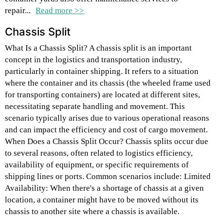
repair...
Read more >>
Chassis Split
What Is a Chassis Split? A chassis split is an important
concept in the logistics and transportation industry,
particularly in container shipping. It refers to a situation
where the container and its chassis (the wheeled frame used
for transporting containers) are located at different sites,
necessitating separate handling and movement. This
scenario typically arises due to various operational reasons
and can impact the efficiency and cost of cargo movement.
When Does a Chassis Split Occur? Chassis splits occur due
to several reasons, often related to logistics efficiency,
availability of equipment, or specific requirements of
shipping lines or ports. Common scenarios include: Limited
Availability: When there's a shortage of chassis at a given
location, a container might have to be moved without its
chassis to another site where a chassis is available.