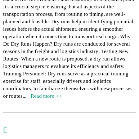
It's a crucial step in ensuring that all aspects of the
transportation process, from routing to timing, are well-
planned and feasible. Dry runs help in identifying potential
issues before the actual shipment, ensuring a smoother
operation when it comes time to transport real cargo. Why
Do Dry Runs Happen? Dry runs are conducted for several
reasons in the freight and logistics industry: Testing New
Routes: When a new route is proposed, a dry run allows
logistics managers to evaluate its efficiency and safety.
Training Personnel: Dry runs serve as a practical training
exercise for staff, especially drivers and logistics
coordinators, to familiarize themselves with new processes
or routes....
Read more >>
E