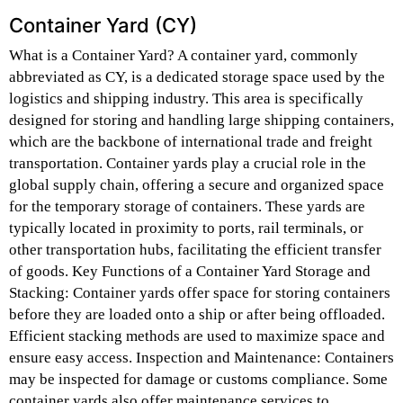
Container Yard (CY)
What is a Container Yard? A container yard, commonly
abbreviated as CY, is a dedicated storage space used by the
logistics and shipping industry. This area is specifically
designed for storing and handling large shipping containers,
which are the backbone of international trade and freight
transportation. Container yards play a crucial role in the
global supply chain, offering a secure and organized space
for the temporary storage of containers. These yards are
typically located in proximity to ports, rail terminals, or
other transportation hubs, facilitating the efficient transfer
of goods. Key Functions of a Container Yard Storage and
Stacking: Container yards offer space for storing containers
before they are loaded onto a ship or after being offloaded.
Efficient stacking methods are used to maximize space and
ensure easy access. Inspection and Maintenance: Containers
may be inspected for damage or customs compliance. Some
container yards also offer maintenance services to