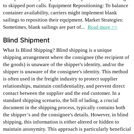
to skipped port calls. Equipment Repositioning: To balance
container availability, carriers might implement blank
sailings to reposition their equipment. Market Strategies:
Sometimes, blank sailings are part of...
Read more >>
Blind Shipment
What Is Blind Shipping? Blind shipping is a unique
shipping arrangement where the consignee (the recipient of
the goods) is unaware of the shipper's identity, and/or the
shipper is unaware of the consignee's identity. This method
is often used in the freight industry to protect supplier
relationships, maintain confidentiality, and prevent direct
contact between the supplier and the end customer. In a
standard shipping scenario, the bill of lading, a crucial
document in the shipping process, typically contains both
the shipper’s and the consignee's details. However, in blind
shipping, this information is either altered or hidden to
maintain anonymity. This approach is particularly beneficial