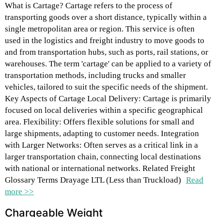
What is Cartage? Cartage refers to the process of
transporting goods over a short distance, typically within a
single metropolitan area or region. This service is often
used in the logistics and freight industry to move goods to
and from transportation hubs, such as ports, rail stations, or
warehouses. The term 'cartage' can be applied to a variety of
transportation methods, including trucks and smaller
vehicles, tailored to suit the specific needs of the shipment.
Key Aspects of Cartage Local Delivery: Cartage is primarily
focused on local deliveries within a specific geographical
area. Flexibility: Offers flexible solutions for small and
large shipments, adapting to customer needs. Integration
with Larger Networks: Often serves as a critical link in a
larger transportation chain, connecting local destinations
with national or international networks. Related Freight
Glossary Terms Drayage LTL (Less than Truckload)
Read
more >>
Chargeable Weight