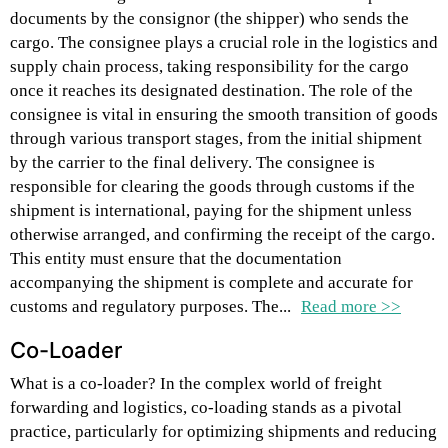
documents by the consignor (the shipper) who sends the
cargo. The consignee plays a crucial role in the logistics and
supply chain process, taking responsibility for the cargo
once it reaches its designated destination. The role of the
consignee is vital in ensuring the smooth transition of goods
through various transport stages, from the initial shipment
by the carrier to the final delivery. The consignee is
responsible for clearing the goods through customs if the
shipment is international, paying for the shipment unless
otherwise arranged, and confirming the receipt of the cargo.
This entity must ensure that the documentation
accompanying the shipment is complete and accurate for
customs and regulatory purposes. The...
Read more >>
Co-Loader
What is a co-loader? In the complex world of freight
forwarding and logistics, co-loading stands as a pivotal
practice, particularly for optimizing shipments and reducing