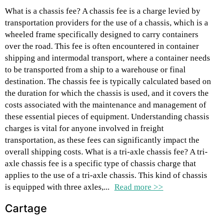
What is a chassis fee? A chassis fee is a charge levied by
transportation providers for the use of a chassis, which is a
wheeled frame specifically designed to carry containers
over the road. This fee is often encountered in container
shipping and intermodal transport, where a container needs
to be transported from a ship to a warehouse or final
destination. The chassis fee is typically calculated based on
the duration for which the chassis is used, and it covers the
costs associated with the maintenance and management of
these essential pieces of equipment. Understanding chassis
charges is vital for anyone involved in freight
transportation, as these fees can significantly impact the
overall shipping costs. What is a tri-axle chassis fee? A tri-
axle chassis fee is a specific type of chassis charge that
applies to the use of a tri-axle chassis. This kind of chassis
is equipped with three axles,...
Read more >>
Cartage