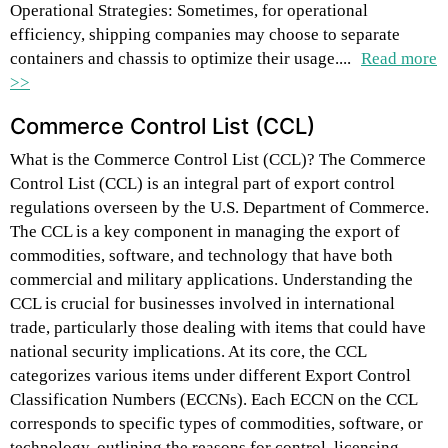
Operational Strategies: Sometimes, for operational
efficiency, shipping companies may choose to separate
containers and chassis to optimize their usage....
Read more
>>
Commerce Control List (CCL)
What is the Commerce Control List (CCL)? The Commerce
Control List (CCL) is an integral part of export control
regulations overseen by the U.S. Department of Commerce.
The CCL is a key component in managing the export of
commodities, software, and technology that have both
commercial and military applications. Understanding the
CCL is crucial for businesses involved in international
trade, particularly those dealing with items that could have
national security implications. At its core, the CCL
categorizes various items under different Export Control
Classification Numbers (ECCNs). Each ECCN on the CCL
corresponds to specific types of commodities, software, or
technology, outlining the reasons for control, licensing