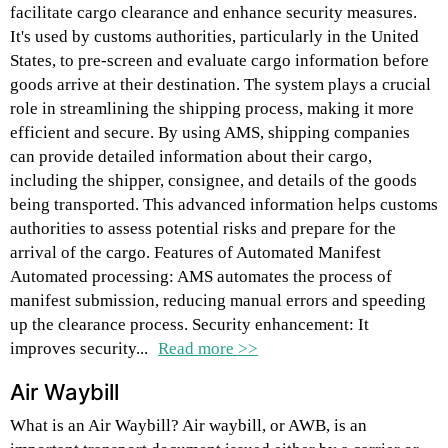
facilitate cargo clearance and enhance security measures.
It's used by customs authorities, particularly in the United
States, to pre-screen and evaluate cargo information before
goods arrive at their destination. The system plays a crucial
role in streamlining the shipping process, making it more
efficient and secure. By using AMS, shipping companies
can provide detailed information about their cargo,
including the shipper, consignee, and details of the goods
being transported. This advanced information helps customs
authorities to assess potential risks and prepare for the
arrival of the cargo. Features of Automated Manifest
Automated processing: AMS automates the process of
manifest submission, reducing manual errors and speeding
up the clearance process. Security enhancement: It
improves security...
Read more >>
Air Waybill
What is an Air Waybill? Air waybill, or AWB, is an