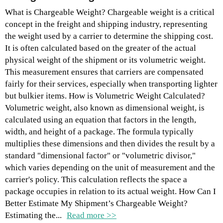
What is Chargeable Weight? Chargeable weight is a critical
concept in the freight and shipping industry, representing
the weight used by a carrier to determine the shipping cost.
It is often calculated based on the greater of the actual
physical weight of the shipment or its volumetric weight.
This measurement ensures that carriers are compensated
fairly for their services, especially when transporting lighter
but bulkier items. How is Volumetric Weight Calculated?
Volumetric weight, also known as dimensional weight, is
calculated using an equation that factors in the length,
width, and height of a package. The formula typically
multiplies these dimensions and then divides the result by a
standard "dimensional factor" or "volumetric divisor,"
which varies depending on the unit of measurement and the
carrier's policy. This calculation reflects the space a
package occupies in relation to its actual weight. How Can I
Better Estimate My Shipment’s Chargeable Weight?
Estimating the...
Read more >>