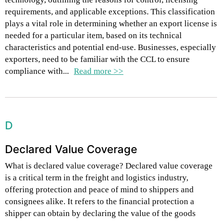
requirements, and applicable exceptions. This classification
plays a vital role in determining whether an export license is
needed for a particular item, based on its technical
characteristics and potential end-use. Businesses, especially
exporters, need to be familiar with the CCL to ensure
compliance with...
Read more >>
D
Declared Value Coverage
What is declared value coverage? Declared value coverage
is a critical term in the freight and logistics industry,
offering protection and peace of mind to shippers and
consignees alike. It refers to the financial protection a
shipper can obtain by declaring the value of the goods