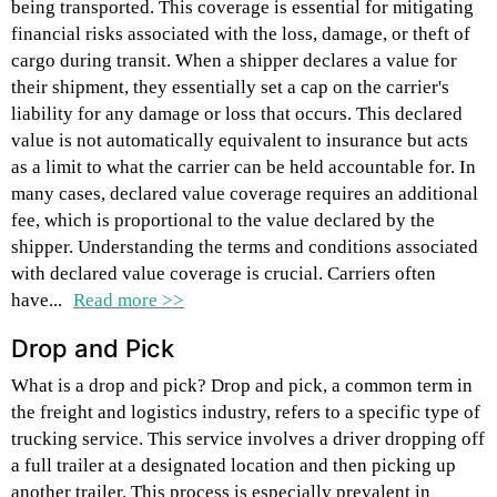
being transported. This coverage is essential for mitigating
financial risks associated with the loss, damage, or theft of
cargo during transit. When a shipper declares a value for
their shipment, they essentially set a cap on the carrier's
liability for any damage or loss that occurs. This declared
value is not automatically equivalent to insurance but acts
as a limit to what the carrier can be held accountable for. In
many cases, declared value coverage requires an additional
fee, which is proportional to the value declared by the
shipper. Understanding the terms and conditions associated
with declared value coverage is crucial. Carriers often
have...
Read more >>
Drop and Pick
What is a drop and pick? Drop and pick, a common term in
the freight and logistics industry, refers to a specific type of
trucking service. This service involves a driver dropping off
a full trailer at a designated location and then picking up
another trailer. This process is especially prevalent in