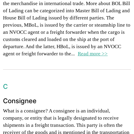
the merchandise in international trade. More about BOL Bill
of Lading can be categorized into Master Bill of Lading and
House Bill of Lading issued by different parties. The
previous, MBoL, is issued by the carrier or steamship line to
an NVOCC agent or a freight forwarder when the cargo is
customs cleared and loaded on the ship at the port of
departure. And the latter, HBoL, is issued by an NVOCC
agent or freight forwarder to the...
Read more >>
C
Consignee
What is a consignee? A consignee is an individual,
company, or entity that is legally designated to receive
shipments in a freight transaction. This party is often the
receiver of the goods and is mentioned in the transportation