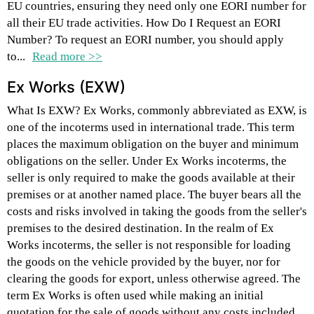
EU countries, ensuring they need only one EORI number for
all their EU trade activities. How Do I Request an EORI
Number? To request an EORI number, you should apply
to...
Read more >>
Ex Works (EXW)
What Is EXW? Ex Works, commonly abbreviated as EXW, is
one of the incoterms used in international trade. This term
places the maximum obligation on the buyer and minimum
obligations on the seller. Under Ex Works incoterms, the
seller is only required to make the goods available at their
premises or at another named place. The buyer bears all the
costs and risks involved in taking the goods from the seller's
premises to the desired destination. In the realm of Ex
Works incoterms, the seller is not responsible for loading
the goods on the vehicle provided by the buyer, nor for
clearing the goods for export, unless otherwise agreed. The
term Ex Works is often used while making an initial
quotation for the sale of goods without any costs included.