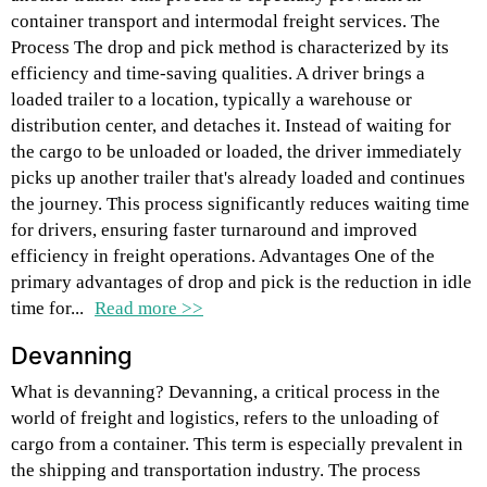
container transport and intermodal freight services. The
Process The drop and pick method is characterized by its
efficiency and time-saving qualities. A driver brings a
loaded trailer to a location, typically a warehouse or
distribution center, and detaches it. Instead of waiting for
the cargo to be unloaded or loaded, the driver immediately
picks up another trailer that's already loaded and continues
the journey. This process significantly reduces waiting time
for drivers, ensuring faster turnaround and improved
efficiency in freight operations. Advantages One of the
primary advantages of drop and pick is the reduction in idle
time for...
Read more >>
Devanning
What is devanning? Devanning, a critical process in the
world of freight and logistics, refers to the unloading of
cargo from a container. This term is especially prevalent in
the shipping and transportation industry. The process