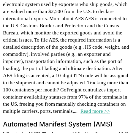
electronic system used by exporters who ship goods, which
are valued more than $2,500 from the U.S. to declare
international exports. More about AES AES is connected to
the U.S. Customs Border and Protection and the Census
Bureau, which monitor the exported goods and avoid the
critical issues. To file AES, the required information is a
detailed description of the goods (e.g., HS code, weight, and
commodity), involved parties (e.g., an exporter and
importer), transportation information, such as the port of
loading, the port of lading and ultimate destination. After
AES filing is accepted, a 10-digit ITN code will be assigned
to the shipment and cannot be adjusted. Tracking more than
100 containers per month? GoFreight centralizes import
container availability statuses from 97% of the terminals in
the US, freeing you from manually checking containers on
multiple carriers, ports, terminals,...
Read more >>
Automated Manifest System (AMS)