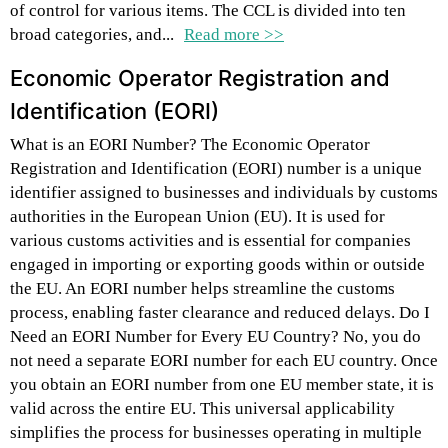
of control for various items. The CCL is divided into ten
broad categories, and...
Read more >>
Economic Operator Registration and
Identification (EORI)
What is an EORI Number? The Economic Operator
Registration and Identification (EORI) number is a unique
identifier assigned to businesses and individuals by customs
authorities in the European Union (EU). It is used for
various customs activities and is essential for companies
engaged in importing or exporting goods within or outside
the EU. An EORI number helps streamline the customs
process, enabling faster clearance and reduced delays. Do I
Need an EORI Number for Every EU Country? No, you do
not need a separate EORI number for each EU country. Once
you obtain an EORI number from one EU member state, it is
valid across the entire EU. This universal applicability
simplifies the process for businesses operating in multiple