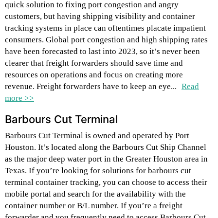
quick solution to fixing port congestion and angry
customers, but having shipping visibility and container
tracking systems in place can oftentimes placate impatient
consumers. Global port congestion and high shipping rates
have been forecasted to last into 2023, so it’s never been
clearer that freight forwarders should save time and
resources on operations and focus on creating more
revenue. Freight forwarders have to keep an eye...
Read
more >>
Barbours Cut Terminal
Barbours Cut Terminal is owned and operated by Port
Houston. It’s located along the Barbours Cut Ship Channel
as the major deep water port in the Greater Houston area in
Texas. If you’re looking for solutions for barbours cut
terminal container tracking, you can choose to access their
mobile portal and search for the availability with the
container number or B/L number. If you’re a freight
forwarder and you frequently need to access Barbours Cut