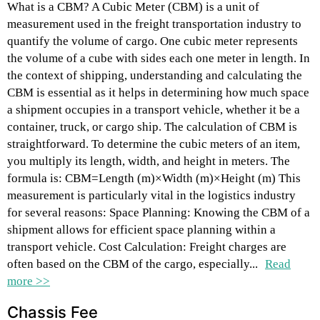
What is a CBM? A Cubic Meter (CBM) is a unit of
measurement used in the freight transportation industry to
quantify the volume of cargo. One cubic meter represents
the volume of a cube with sides each one meter in length. In
the context of shipping, understanding and calculating the
CBM is essential as it helps in determining how much space
a shipment occupies in a transport vehicle, whether it be a
container, truck, or cargo ship. The calculation of CBM is
straightforward. To determine the cubic meters of an item,
you multiply its length, width, and height in meters. The
formula is: CBM=Length (m)×Width (m)×Height (m) This
measurement is particularly vital in the logistics industry
for several reasons: Space Planning: Knowing the CBM of a
shipment allows for efficient space planning within a
transport vehicle. Cost Calculation: Freight charges are
often based on the CBM of the cargo, especially...
Read
more >>
Chassis Fee