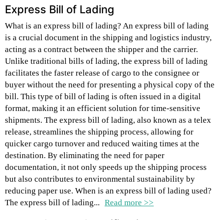
Express Bill of Lading
What is an express bill of lading? An express bill of lading
is a crucial document in the shipping and logistics industry,
acting as a contract between the shipper and the carrier.
Unlike traditional bills of lading, the express bill of lading
facilitates the faster release of cargo to the consignee or
buyer without the need for presenting a physical copy of the
bill. This type of bill of lading is often issued in a digital
format, making it an efficient solution for time-sensitive
shipments. The express bill of lading, also known as a telex
release, streamlines the shipping process, allowing for
quicker cargo turnover and reduced waiting times at the
destination. By eliminating the need for paper
documentation, it not only speeds up the shipping process
but also contributes to environmental sustainability by
reducing paper use. When is an express bill of lading used?
The express bill of lading...
Read more >>