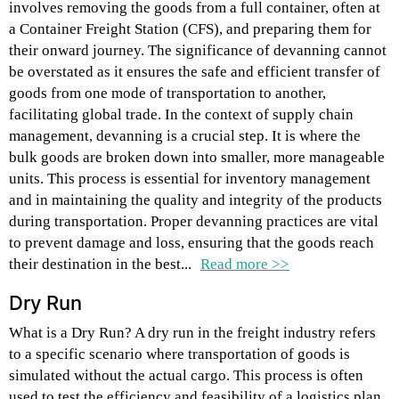
involves removing the goods from a full container, often at
a Container Freight Station (CFS), and preparing them for
their onward journey. The significance of devanning cannot
be overstated as it ensures the safe and efficient transfer of
goods from one mode of transportation to another,
facilitating global trade. In the context of supply chain
management, devanning is a crucial step. It is where the
bulk goods are broken down into smaller, more manageable
units. This process is essential for inventory management
and in maintaining the quality and integrity of the products
during transportation. Proper devanning practices are vital
to prevent damage and loss, ensuring that the goods reach
their destination in the best...
Read more >>
Dry Run
What is a Dry Run? A dry run in the freight industry refers
to a specific scenario where transportation of goods is
simulated without the actual cargo. This process is often
used to test the efficiency and feasibility of a logistics plan.