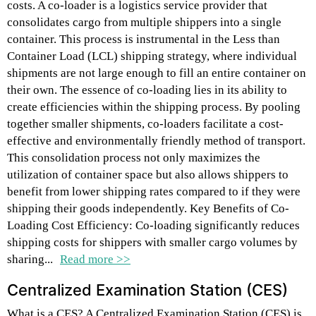
costs. A co-loader is a logistics service provider that
consolidates cargo from multiple shippers into a single
container. This process is instrumental in the Less than
Container Load (LCL) shipping strategy, where individual
shipments are not large enough to fill an entire container on
their own. The essence of co-loading lies in its ability to
create efficiencies within the shipping process. By pooling
together smaller shipments, co-loaders facilitate a cost-
effective and environmentally friendly method of transport.
This consolidation process not only maximizes the
utilization of container space but also allows shippers to
benefit from lower shipping rates compared to if they were
shipping their goods independently. Key Benefits of Co-
Loading Cost Efficiency: Co-loading significantly reduces
shipping costs for shippers with smaller cargo volumes by
sharing...
Read more >>
Centralized Examination Station (CES)
What is a CES? A Centralized Examination Station (CES) is