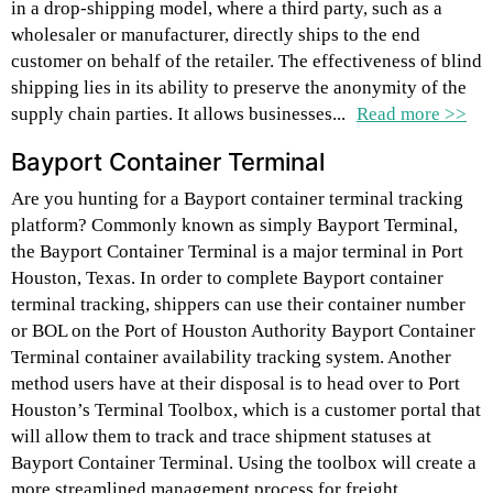
in a drop-shipping model, where a third party, such as a
wholesaler or manufacturer, directly ships to the end
customer on behalf of the retailer. The effectiveness of blind
shipping lies in its ability to preserve the anonymity of the
supply chain parties. It allows businesses...
Read more >>
Bayport Container Terminal
Are you hunting for a Bayport container terminal tracking
platform? Commonly known as simply Bayport Terminal,
the Bayport Container Terminal is a major terminal in Port
Houston, Texas. In order to complete Bayport container
terminal tracking, shippers can use their container number
or BOL on the Port of Houston Authority Bayport Container
Terminal container availability tracking system. Another
method users have at their disposal is to head over to Port
Houston’s Terminal Toolbox, which is a customer portal that
will allow them to track and trace shipment statuses at
Bayport Container Terminal. Using the toolbox will create a
more streamlined management process for freight