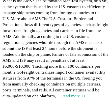
What is the AMS? The Automated Manifest System, or AMS,
is the system that is used by the U.S. customs to efficiently
manage shipments coming from foreign countries to the
U.S. More about AMS The U.S. Customs Border and
Protection allows different types of agencies, such as freight
forwarders, freight agencies and carriers to file from the
AMS. Additionally, according to the U.S. customs
regulation, agencies who file through the AMS must also
submit the ISF at least 24 hours before the shipment is
loaded on the ship or plane. Failure or late submission of the
AMS and ISF may result in penalties of at least
$5,000-$10,000. Tracking more than 100 containers per
month? GoFreight centralizes import container availability
statuses from 97% of the terminals in the US, freeing you
from manually checking containers on multiple carriers,
ports, terminals, and rails. All container statuses will be
auto-updated on one platform,...
Read more >>