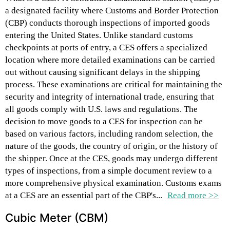
a designated facility where Customs and Border Protection
(CBP) conducts thorough inspections of imported goods
entering the United States. Unlike standard customs
checkpoints at ports of entry, a CES offers a specialized
location where more detailed examinations can be carried
out without causing significant delays in the shipping
process. These examinations are critical for maintaining the
security and integrity of international trade, ensuring that
all goods comply with U.S. laws and regulations. The
decision to move goods to a CES for inspection can be
based on various factors, including random selection, the
nature of the goods, the country of origin, or the history of
the shipper. Once at the CES, goods may undergo different
types of inspections, from a simple document review to a
more comprehensive physical examination. Customs exams
at a CES are an essential part of the CBP's...
Read more >>
Cubic Meter (CBM)