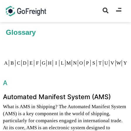
Glossary
Home
Glossary
A
B
C
D
E
F
G
H
I
L
M
N
O
P
S
T
U
V
W
Y
A
Automated Manifest System (AMS)
What is AMS in Shipping? The Automated Manifest System
(AMS) is a key component in the world of shipping,
particularly for companies engaged in international trade.
At its core, AMS is an electronic system designed to