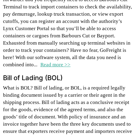
Terminal to track import containers to check the availability,
pay demurrage, lookup truck transaction, or view export
cutoffs, you can register an account with the authority’s
Lynx Customer Portal so that you’ll be able to access
containers or cargoes from Barbours Cut or Bayport.
Exhausted from manually searching up terminal websites in
order to track your containers? Have no fear, GoFreight is
here! With our software system, all the data you need is
combined into...
Read more >>
Bill of Lading (BOL)
What is BOL? Bill of lading, or BOL, is a required legally
binding document issued by a carrier or their agent in the
shipping process. Bill of lading acts as a conclusive receipt
for the goods, evidence of the agreed terms, and also the
goods’ title of document. With policy of insurance and an
invoice together have been the three key documents used to
ensure that exporters receive payment and importers receive