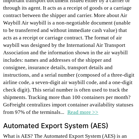
important transport document issued either by a carrier or
through its agent. It acts as a receipt of goods or a carriage
contract between the shipper and carrier. More about Air
Waybill Air waybill is a non-negotiable document (unable
to be transferred and without immediate cash value) that
acts as a receipt or carriage contract. The format of air
waybill was designed by the International Air Transport
Association and the information shown in the air waybill
includes: names and addresses of the shipper and
consignee, insurance details, transport details and
instructions, and a serial number (composed of a three-digit
airline code, a seven-digit air waybill code, and a one-digit
check digit). This serial number is often used to track the
shipments. Tracking more than 100 containers per month?
GoFreight centralizes import container availability statuses
from 97% of the terminals...
Read more >>
Automated Export System (AES)
What is AES? The Automated Export System (AES) is an