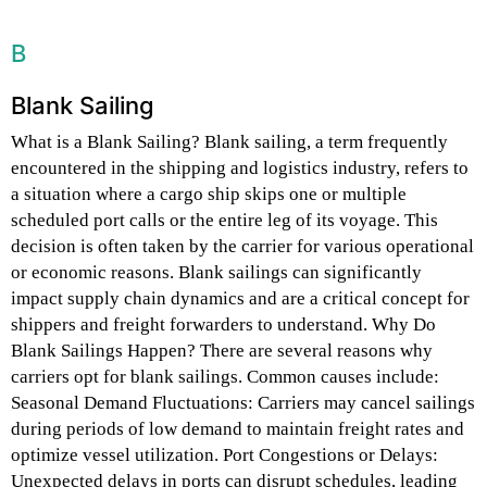
B
Blank Sailing
What is a Blank Sailing? Blank sailing, a term frequently
encountered in the shipping and logistics industry, refers to
a situation where a cargo ship skips one or multiple
scheduled port calls or the entire leg of its voyage. This
decision is often taken by the carrier for various operational
or economic reasons. Blank sailings can significantly
impact supply chain dynamics and are a critical concept for
shippers and freight forwarders to understand. Why Do
Blank Sailings Happen? There are several reasons why
carriers opt for blank sailings. Common causes include:
Seasonal Demand Fluctuations: Carriers may cancel sailings
during periods of low demand to maintain freight rates and
optimize vessel utilization. Port Congestions or Delays:
Unexpected delays in ports can disrupt schedules, leading