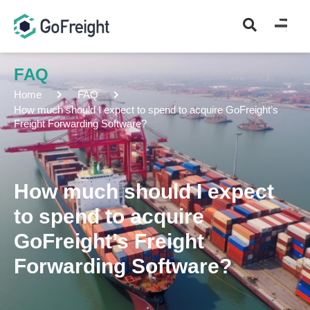
FAQ
Home
FAQ
How much should I expect to spend to acquire GoFreight’s
Freight Forwarding Software?
How much should I expect
to spend to acquire
GoFreight’s Freight
Forwarding Software?