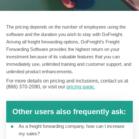
The pricing depends on the number of employees using the
software and the duration you wish to stay with GoFreight.
Among all freight forwarding options, GoFreight’s Freight
Forwarding Software provides the highest return on your
investment because of its valuable features that you can
immediately use, unlimited training and customer support, and
unlimited product enhancements.
For more details on pricing and inclusions, contact us at
(866) 370-2090, or visit our
pricing page.
Other users also frequently ask:
As a freight forwarding company, how can I increase
my sales?