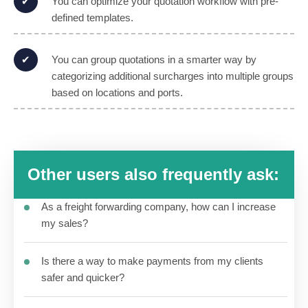
You can optimize your quotation workflow with pre-
defined templates.
You can group quotations in a smarter way by
categorizing additional surcharges into multiple groups
based on locations and ports.
Other users also frequently ask:
As a freight forwarding company, how can I increase
my sales?
Is there a way to make payments from my clients
safer and quicker?