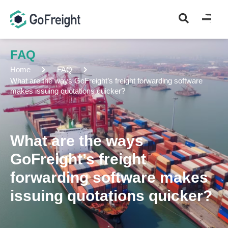
FAQ
Home
FAQ
What are the ways GoFreight’s freight forwarding software
makes issuing quotations quicker?
What are the ways
GoFreight’s freight
forwarding software makes
issuing quotations quicker?