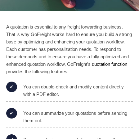
A quotation is essential to any freight forwarding business.
That is why GoFreight works hard to ensure you build a strong
base by optimizing and enhancing your quotation workflow.
Each customer has personalization needs. To respond to
these demands and to ensure you have a fully optimized and
enhanced quotation workflow, GoFreight’s
quotation function
provides the following features:
You can double-check and modify content directly
with a PDF editor.
You can summarize your quotations before sending
them out.