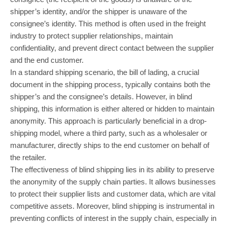
shipper’s identity, and/or the shipper is unaware of the
consignee’s identity. This method is often used in the freight
industry to protect supplier relationships, maintain
confidentiality, and prevent direct contact between the supplier
and the end customer.
In a standard shipping scenario, the bill of lading, a crucial
document in the shipping process, typically contains both the
shipper’s and the consignee’s details. However, in blind
shipping, this information is either altered or hidden to maintain
anonymity. This approach is particularly beneficial in a drop-
shipping model, where a third party, such as a wholesaler or
manufacturer, directly ships to the end customer on behalf of
the retailer.
The effectiveness of blind shipping lies in its ability to preserve
the anonymity of the supply chain parties. It allows businesses
to protect their supplier lists and customer data, which are vital
competitive assets. Moreover, blind shipping is instrumental in
preventing conflicts of interest in the supply chain, especially in