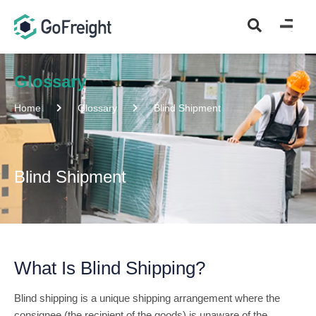
Glossary
Home
Glossary
Blind Shipment
Blind Shipment
What Is Blind Shipping?
Blind shipping is a unique shipping arrangement where the
consignee (the recipient of the goods) is unaware of the