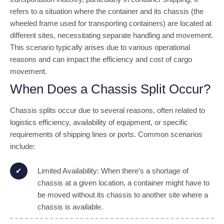
refers to a situation where the container and its chassis (the
wheeled frame used for transporting containers) are located at
different sites, necessitating separate handling and movement.
This scenario typically arises due to various operational
reasons and can impact the efficiency and cost of cargo
movement.
When Does a Chassis Split Occur?
Chassis splits occur due to several reasons, often related to
logistics efficiency, availability of equipment, or specific
requirements of shipping lines or ports. Common scenarios
include:
Limited Availability: When there’s a shortage of
chassis at a given location, a container might have to
be moved without its chassis to another site where a
chassis is available.