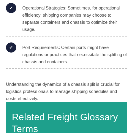
Operational Strategies: Sometimes, for operational
efficiency, shipping companies may choose to
separate containers and chassis to optimize their
usage.
Port Requirements: Certain ports might have
regulations or practices that necessitate the splitting of
chassis and containers.
Understanding the dynamics of a chassis split is crucial for
logistics professionals to manage shipping schedules and
costs effectively.
Related Freight Glossary
Terms