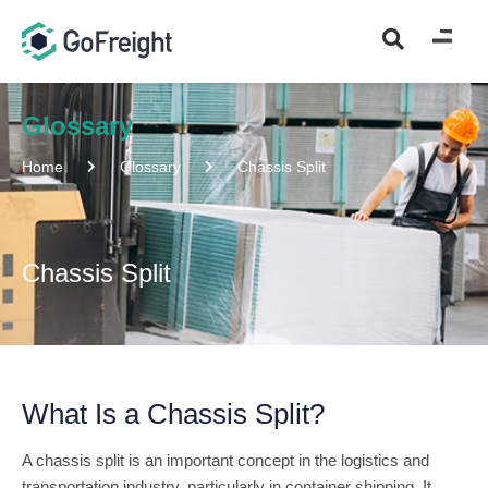
Glossary
Home
Glossary
Chassis Split
Chassis Split
What Is a Chassis Split?
A chassis split is an important concept in the logistics and
transportation industry, particularly in container shipping. It