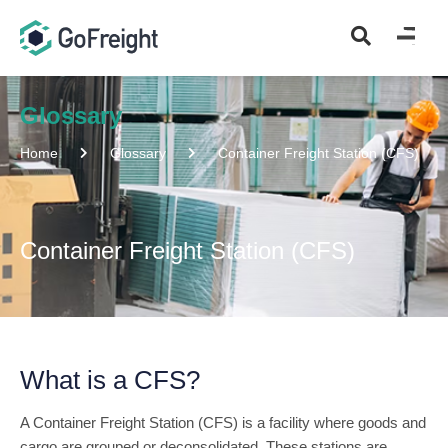
Glossary
Home
Glossary
Container Freight Station (CFS)
Container Freight Station (CFS)
What is a CFS?
A Container Freight Station (CFS) is a facility where goods and
cargo are grouped or deconsolidated. These stations are