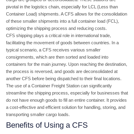
pivotal in the logistics chain, especially for LCL (Less than
Container Load) shipments. A CFS allows for the consolidation
of these smaller shipments into a full container load (FCL),
optimizing the shipping process and reducing costs.
CFS shipping plays a critical role in international trade,
facilitating the movement of goods between countries. In a
typical scenario, a CFS receives various smaller
consignments, which are then sorted and loaded into
containers for the main journey. Upon reaching the destination,
the process is reversed, and goods are deconsolidated at
another CFS before being dispatched to their final locations.
The use of a Container Freight Station can significantly
streamline the shipping process, especially for businesses that
do not have enough goods to fill an entire container. It provides
a cost-effective and efficient solution for handling, storing, and
transporting smaller cargo loads.
Benefits of Using a CFS