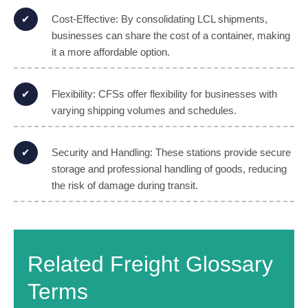
Cost-Effective: By consolidating LCL shipments,
businesses can share the cost of a container, making
it a more affordable option.
Flexibility: CFSs offer flexibility for businesses with
varying shipping volumes and schedules.
Security and Handling: These stations provide secure
storage and professional handling of goods, reducing
the risk of damage during transit.
Related Freight Glossary
Terms