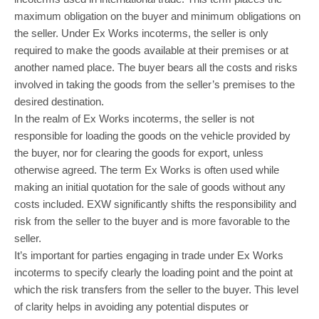
maximum obligation on the buyer and minimum obligations on
the seller. Under Ex Works incoterms, the seller is only
required to make the goods available at their premises or at
another named place. The buyer bears all the costs and risks
involved in taking the goods from the seller’s premises to the
desired destination.
In the realm of Ex Works incoterms, the seller is not
responsible for loading the goods on the vehicle provided by
the buyer, nor for clearing the goods for export, unless
otherwise agreed. The term Ex Works is often used while
making an initial quotation for the sale of goods without any
costs included. EXW significantly shifts the responsibility and
risk from the seller to the buyer and is more favorable to the
seller.
It’s important for parties engaging in trade under Ex Works
incoterms to specify clearly the loading point and the point at
which the risk transfers from the seller to the buyer. This level
of clarity helps in avoiding any potential disputes or