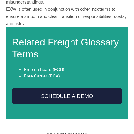
misunderstandings.
EXW is often used in conjunction with other incoterms to
ensure a smooth and clear transition of responsibilities, costs,
and risks.
Related Freight Glossary
Terms
Free on Board (FOB)
Free Carrier (FCA)
SCHEDULE A DEMO