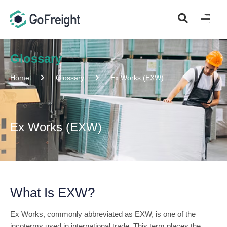
Glossary
Home
Glossary
Ex Works (EXW)
Ex Works (EXW)
What Is EXW?
Ex Works, commonly abbreviated as EXW, is one of the
incoterms used in international trade. This term places the