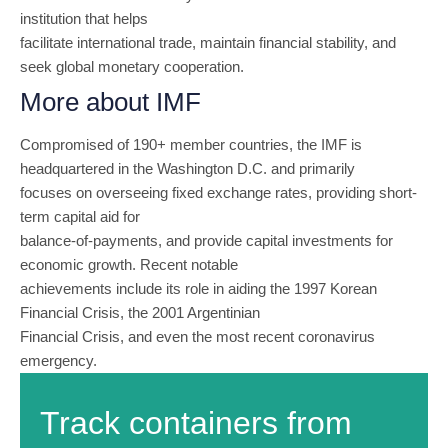
institution that helps
facilitate international trade, maintain financial stability, and
seek global monetary cooperation.
More about IMF
Compromised of 190+ member countries, the IMF is
headquartered in the Washington D.C. and primarily
focuses on overseeing fixed exchange rates, providing short-
term capital aid for
balance-of-payments, and provide capital investments for
economic growth. Recent notable
achievements include its role in aiding the 1997 Korean
Financial Crisis, the 2001 Argentinian
Financial Crisis, and even the most recent coronavirus
emergency.
Track containers from