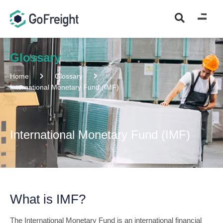
Glossary
Home
Glossary
International Monetary Fund (IMF)
International Monetary Fund (IMF)
What is IMF?
The International Monetary Fund is an international financial