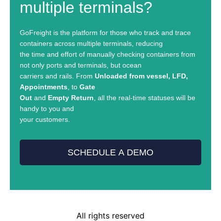
multiple terminals?
GoFreight is the platform for those who track and trace
containers across multiple terminals, reducing
the time and effort of manually checking containers from
not only ports and terminals, but ocean
carriers and rails. From
Unloaded from vessel, LFD,
Appointments
, to
Gate
Out
and
Empty Return
, all the real-time statuses will be
handy to you and
your customers.
SCHEDULE A DEMO
All rights reserved