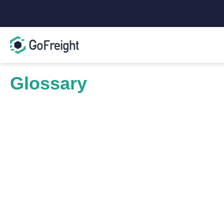
Glossary
Live Unload