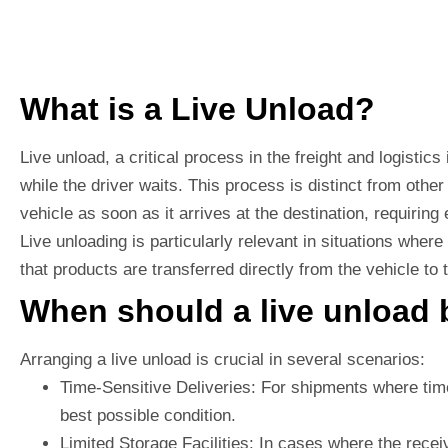
What is a Live Unload?
Live unload, a critical process in the freight and logistic
while the driver waits. This process is distinct from oth
vehicle as soon as it arrives at the destination, requiring
Live unloading is particularly relevant in situations wher
that products are transferred directly from the vehicle to
When should a live unload 
Arranging a live unload is crucial in several scenarios:
Time-Sensitive Deliveries: For shipments where time 
best possible condition.
Limited Storage Facilities: In cases where the recei