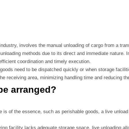
s industry, involves the manual unloading of cargo from a tran
er unloading methods due to its direct and immediate nature.
 efficient coordination and timely execution.
e goods need to be dispatched quickly or when storage facilit
 the receiving area, minimizing handling time and reducing th
be arranged?
is of the essence, such as perishable goods, a live unload e
ving facility lacks adequate storage space, live unloading all