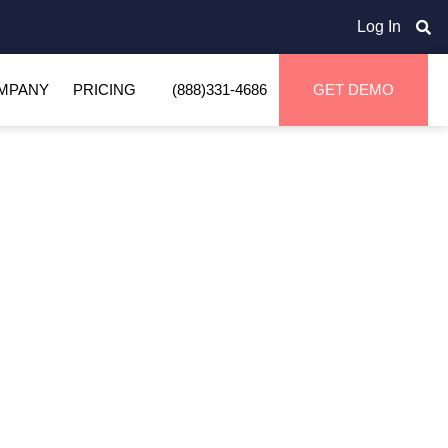
Log In
MPANY
PRICING
(888)331-4686
GET DEMO
Home
Glossary
Live Unload