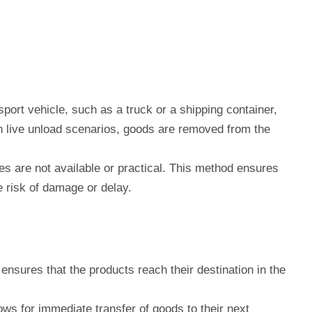
sport vehicle, such as a truck or a shipping container,
 In live unload scenarios, goods are removed from the
ies are not available or practical. This method ensures
e risk of damage or delay.
nsures that the products reach their destination in the
ows for immediate transfer of goods to their next