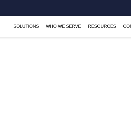
SOLUTIONS
WHO WE SERVE
RESOURCES
CO