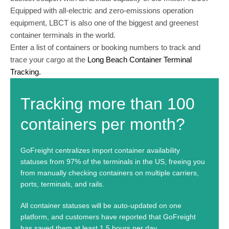
Equipped with all-electric and zero-emissions operation
equipment, LBCT is also one of the biggest and greenest
container terminals in the world.
Enter a list of containers or booking numbers to track and
trace your cargo at the
Long Beach Container Terminal
Tracking.
Tracking more than 100
containers per month?
GoFreight centralizes import container availability
statuses from 97% of the terminals in the US, freeing you
from manually checking containers on multiple carriers,
ports, terminals, and rails.
All container statuses will be auto-updated on one
platform, and customers have reported that GoFreight
has saved them at least 1.5 hours per day.