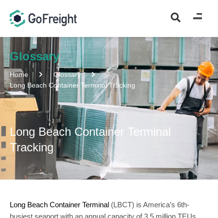
Glossary
Home
Glossary
Long Beach Container Terminal Tracking
Long Beach Container Terminal
Tracking
Long Beach Container Terminal
(LBCT) is America’s 6th-
busiest seaport with an annual capacity of 3.5 million TEUs.