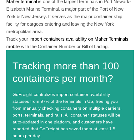
Maher terminal
is one of the largest terminals in Port Newark-
Elizabeth Marine Terminal, a major part of the Port of New
York & New Jersey. It serves as the major container ship
facility for cargoes entering and leaving the New York
metropolitan area.
Track your
import containers availability on Maher Terminals
mobile
with the Container Number or Bill of Lading.
Tracking more than 100
containers per month?
GoFreight centralizes import container availability
statuses from 97% of the terminals in US, freeing you
from manually checking containers on multiple carriers,
ports, terminals, and rails. All container statuses will be
auto-updated in one platform, and customers have
reported that GoFreight has saved them at least 1.5
hours per day.