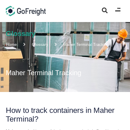
Glossary
Home
Glossary
Maher Terminal Tracking
Maher Terminal Tracking
How to track containers in Maher
Terminal?