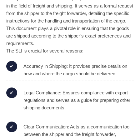
in the field of freight and shipping. It serves as a formal request
from the shipper to the freight forwarder, detailing the specific
instructions for the handling and transportation of the cargo.
This document plays a pivotal role in ensuring that the goods
are shipped according to the shipper’s exact preferences and
requirements.
The SLI is crucial for several reasons:
Accuracy in Shipping: It provides precise details on
how and where the cargo should be delivered.
Legal Compliance: Ensures compliance with export
regulations and serves as a guide for preparing other
shipping documents.
Clear Communication: Acts as a communication tool
between the shipper and the freight forwarder,