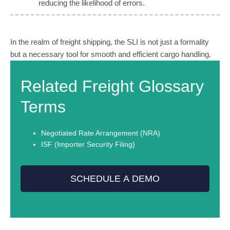
reducing the likelihood of errors.
In the realm of freight shipping, the SLI is not just a formality
but a necessary tool for smooth and efficient cargo handling.
Related Freight Glossary
Terms
Negotiated Rate Arrangement (NRA)
ISF (Importer Security Filing)
SCHEDULE A DEMO