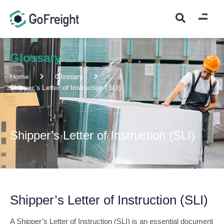
Glossary
Home
Glossary
Shipper’s Letter of Instruction (SLI)
Shipper’s Letter of Instruction (SLI)
Shipper’s Letter of Instruction (SLI)
A Shipper’s Letter of Instruction (SLI) is an essential document