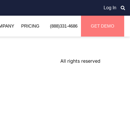
Log In
MPANY
PRICING
(888)331-4686
GET DEMO
All rights reserved