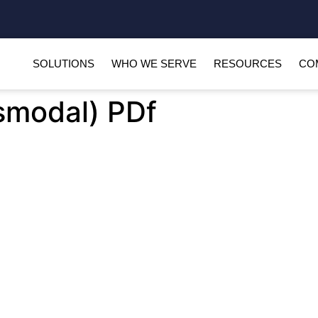
SOLUTIONS
WHO WE SERVE
RESOURCES
CO
smodal) PDf