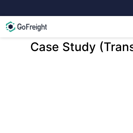
Case Study (Tran