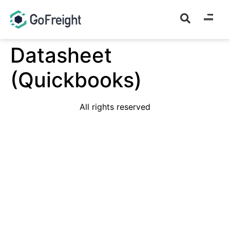
Datasheet
(Quickbooks)
All rights reserved