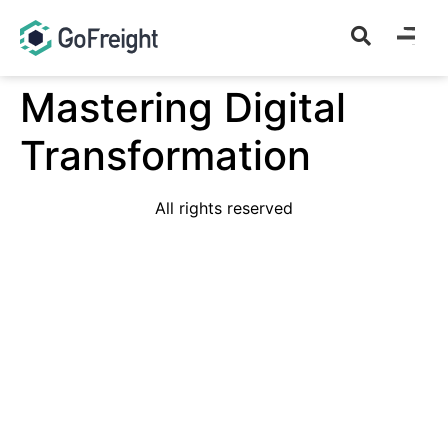
Mastering Digital
Transformation
All rights reserved