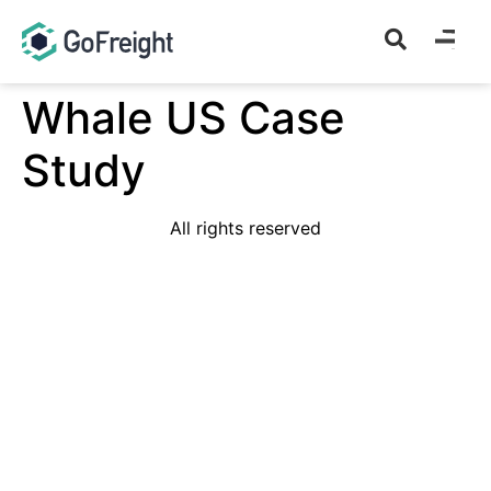
Whale US Case
Study
All rights reserved