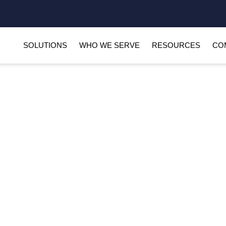
SOLUTIONS
WHO WE SERVE
RESOURCES
CO