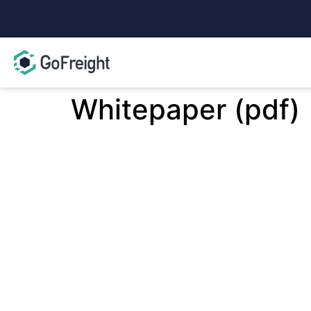
Whitepaper (pdf)