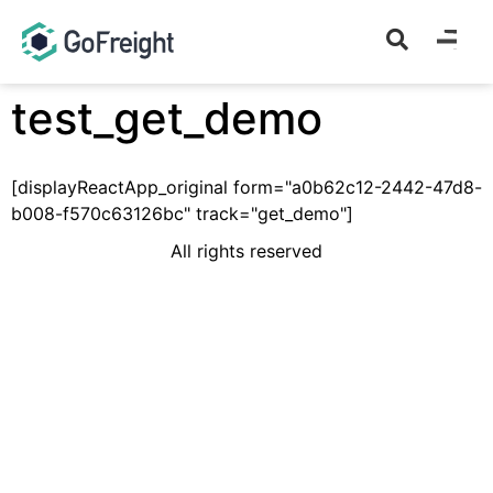
test_get_demo
[displayReactApp_original form="a0b62c12-2442-47d8-
b008-f570c63126bc" track="get_demo"]
All rights reserved