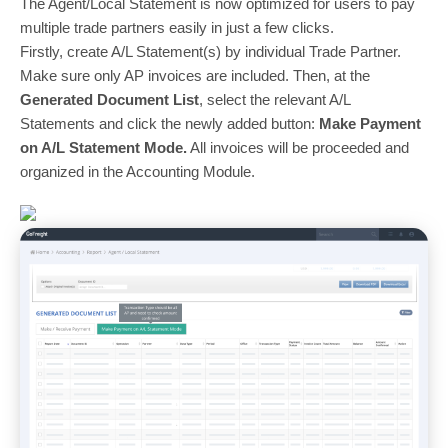
The Agent/Local Statement is now optimized for users to pay
multiple trade partners easily in just a few clicks.
Firstly, create A/L Statement(s) by individual Trade Partner.
Make sure only AP invoices are included. Then, at the
Generated Document List
, select the relevant A/L
Statements and click the newly added button:
Make Payment
on A/L Statement Mode.
All invoices will be proceeded and
organized in the Accounting Module.