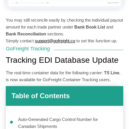
You may still reconcile easily by checking the individual payout
amount for each trade partner under
Bank Book List
and
Bank Reconciliation
sections.
Simply contact
support@gofreight.co
to set this function up.
GoFreight Tracking
Tracking EDI Database Update
The real-time container data for the following carrier:
TS Line
,
is now available for GoFreight Container Tracking users.
Table of Contents
Auto-Generated Cargo Control Number for
Canadian Shipments