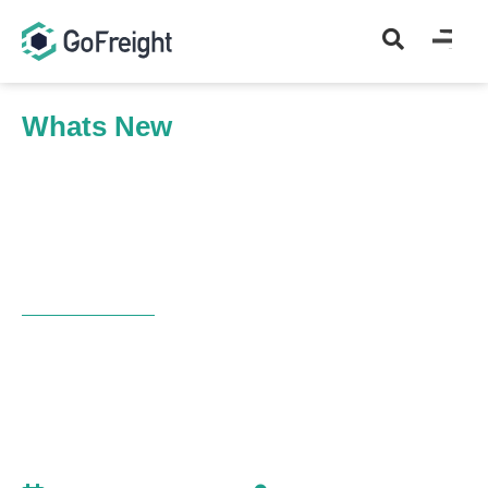
Whats New
Home
Whats New
Auto-Generated Cargo Control Number, OB/L Type, and AP
Optimization
WHAT’S NEW
Auto-Generated Cargo
Control Number, OB/L Type,
and AP Optimization