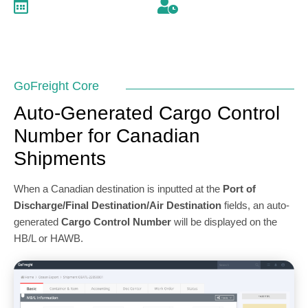
December 22, 2022
2 minutes read
GoFreight Core
Auto-Generated Cargo Control
Number for Canadian
Shipments
When a Canadian destination is inputted at the
Port of
Discharge/Final Destination/Air Destination
fields, an auto-
generated
Cargo Control Number
will be displayed on the
HB/L or HAWB.