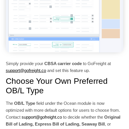
Simply provide your
CBSA carrier code
to GoFreight at
support@gofreight.co
and set this feature up.
Choose Your Own Preferred
OB/L Type
The
OB/L Type
field under the Ocean module is now
optimized with more default options for users to choose from.
Contact
support@gofreight.co
to decide whether the
Original
Bill of Lading, Express Bill of Lading, Seaway Bill
, or