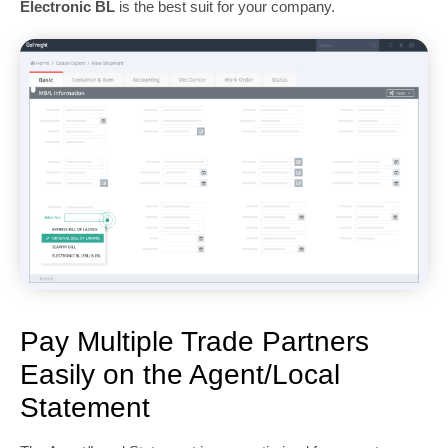
Electronic BL
is the best suit for your company.
Pay Multiple Trade Partners
Easily on the Agent/Local
Statement