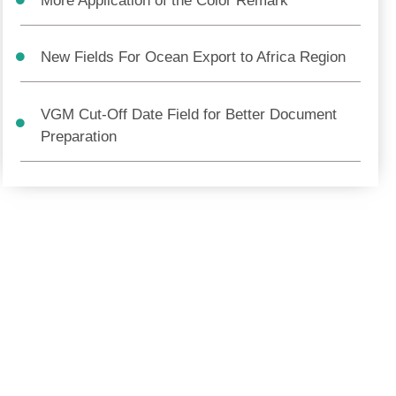
More Application of the Color Remark
New Fields For Ocean Export to Africa Region
VGM Cut-Off Date Field for Better Document
Preparation