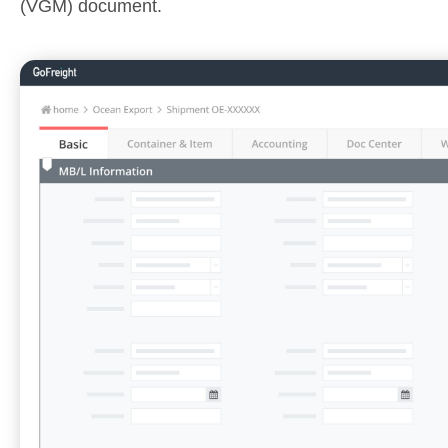
(VGM) document.