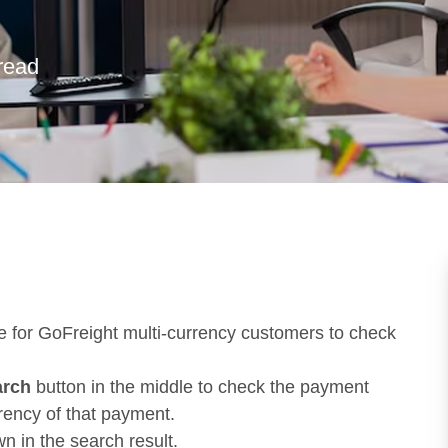
read
e for GoFreight multi-currency customers to check
arch
button in the middle to check the payment
rency of that payment.
 in the search result.