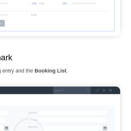
mark
g
entry and the
Booking List
.