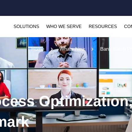
SOLUTIONS
WHO WE SERVE
RESOURCES
CO
Home
Whats New
Bank Batch Pr
cess Optimization,
mark