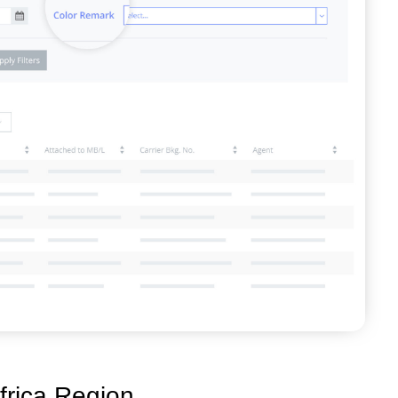
frica Region