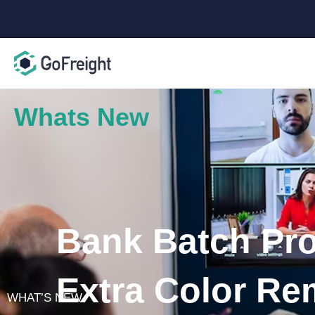
Whats New
Bank Batch Pro
Extra Color Re
WHAT’S NEW