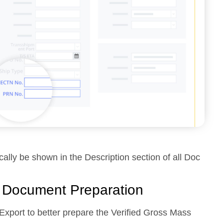
ically be shown in the Description section of all Doc
r Document Preparation
xport to better prepare the Verified Gross Mass