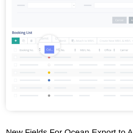
New Fields For Ocean Export to A