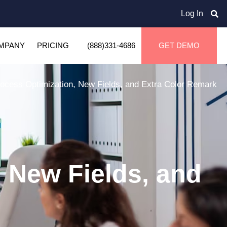
Log In
MPANY
PRICING
(888)331-4686
GET DEMO
ocess Optimization, New Fields, and Extra Color Remark
 New Fields, and