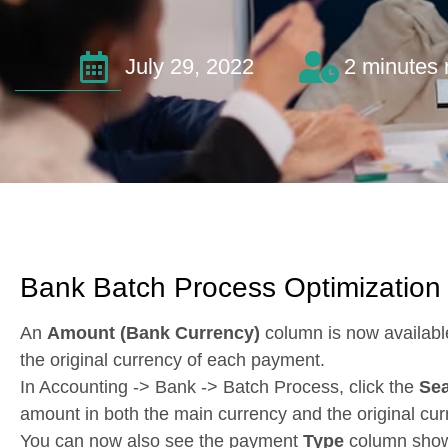
July 29, 2022
2 minutes 
Bank Batch Process Optimization
An
Amount (Bank Currency)
column is now availabl
the original currency of each payment.
In Accounting -> Bank -> Batch Process, click the
Se
amount in both the main currency and the original cur
You can now also see the payment
Type
column shown