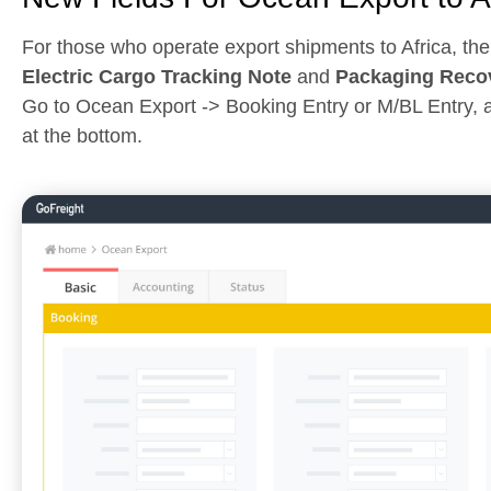
For those who operate export shipments to Africa, the
Electric Cargo Tracking Note
and
Packaging Recov
Go to Ocean Export -> Booking Entry or M/BL Entry, a
at the bottom.