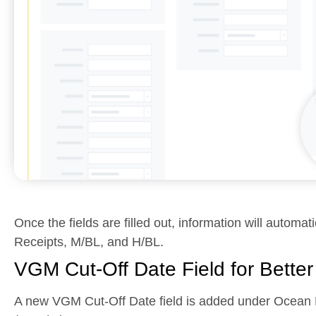
Once the fields are filled out, information will automat
Receipts, M/BL, and H/BL.
VGM Cut-Off Date Field for Bette
A new VGM Cut-Off Date field is added under Ocean E