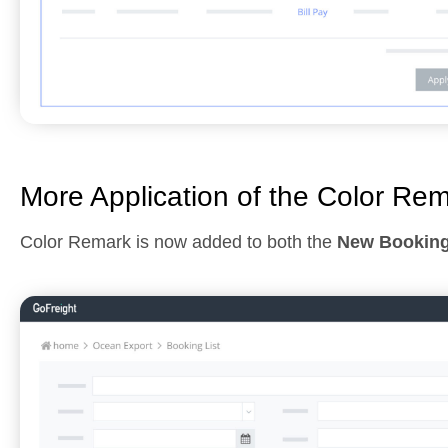
More Application of the Color Re
Color Remark is now added to both the
New Bookin