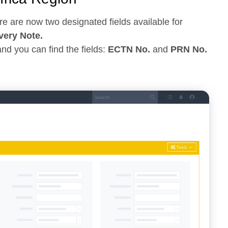
re are now two designated fields available for
ery Note.
nd you can find the fields:
ECTN No.
and
PRN No.