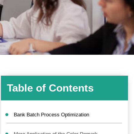
Table of Contents
Bank Batch Process Optimization