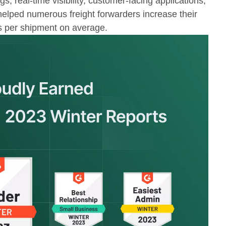
s, real-time visibility, customer-facing applications,
elped numerous freight forwarders increase their
s per shipment on average.