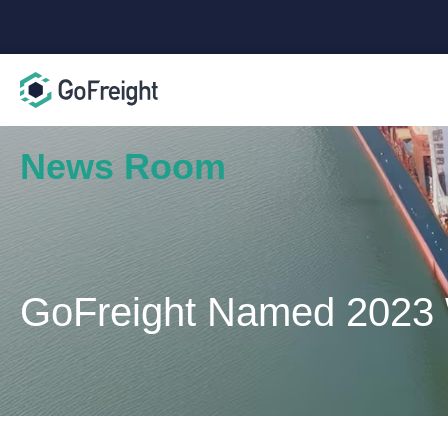
News Room
GoFreight Named 2023 W