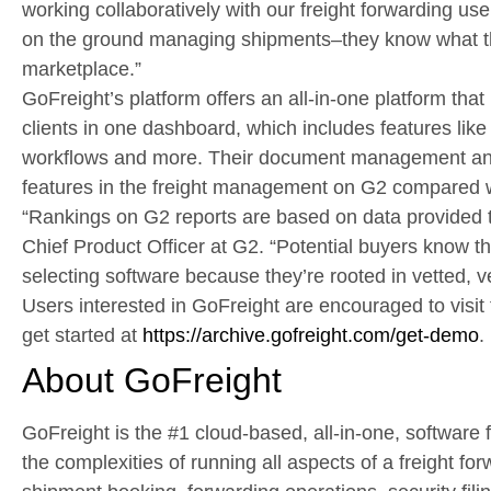
working collaboratively with our freight forwarding us
on the ground managing shipments–they know what th
marketplace.”
GoFreight’s platform offers an all-in-one platform that
clients in one dashboard, which includes features li
workflows and more. Their document management and
features in the freight management on G2 compared w
“Rankings on G2 reports are based on data provided t
Chief Product Officer at G2. “Potential buyers know t
selecting software because they’re rooted in vetted, ve
Users interested in GoFreight are encouraged to vis
get started at
https://archive.gofreight.com/get-demo
.
About GoFreight
GoFreight is the #1 cloud-based, all-in-one, software fo
the complexities of running all aspects of a freight fo