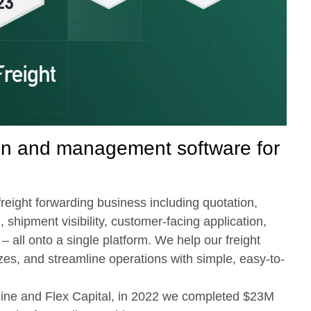
ion and management software for
reight forwarding business including quotation,
, shipment visibility, customer-facing application,
– all onto a single platform. We help our freight
es, and streamline operations with simple, easy-to-
dline and Flex Capital, in 2022 we completed $23M