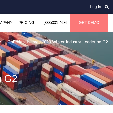
Log In
MPANY
PRICING
(888)331-4686
GET DEMO
GoFreight Named 2023 Winter Industry Leader on G2
n G2