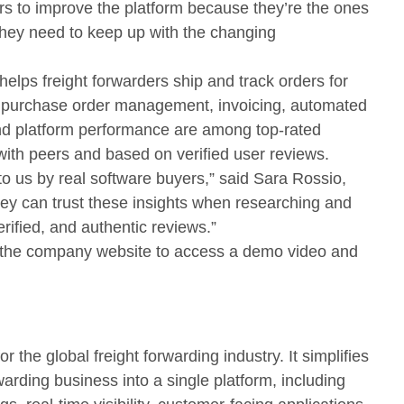
ers to improve the platform because they’re the ones
ey need to keep up with the changing
 helps freight forwarders ship and track orders for
ke purchase order management, invoicing, automated
 platform performance are among top-rated
ith peers and based on verified user reviews.
o us by real software buyers,” said Sara Rossio,
hey can trust these insights when researching and
rified, and authentic reviews.”
it the company website to access a demo video and
r the global freight forwarding industry. It simplifies
rwarding business into a single platform, including