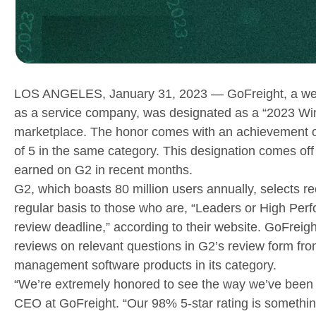
LOS ANGELES, January 31, 2023 — GoFreight, a web
as a service company, was designated as a “2023 Win
marketplace. The honor comes with an achievement of 
of 5 in the same category. This designation comes of
earned on G2 in recent months.
G2, which boasts 80 million users annually, selects re
regular basis to those who are, “Leaders or High Perf
review deadline,” according to their website. GoFreight
reviews on relevant questions in G2’s review form from
management software products in its category.
“We’re extremely honored to see the way we’ve been 
CEO at GoFreight. “Our 98% 5-star rating is somethin