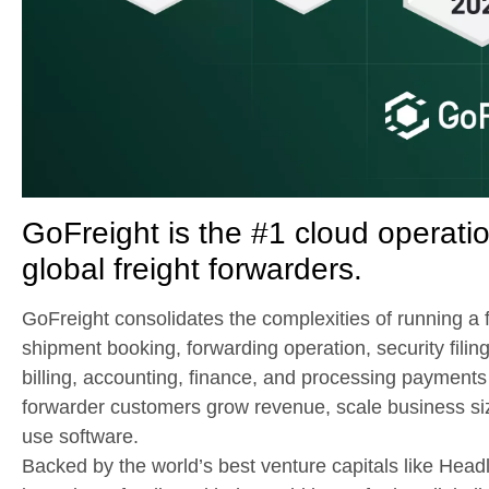
GoFreight is the #1 cloud operat
global freight forwarders.
GoFreight consolidates the complexities of running a f
shipment booking, forwarding operation, security filing
billing, accounting, finance, and processing payments 
forwarder customers grow revenue, scale business siz
use software.
Backed by the world’s best venture capitals like Hea