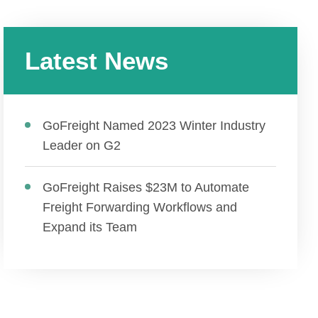
Latest News
GoFreight Named 2023 Winter Industry
Leader on G2
GoFreight Raises $23M to Automate
Freight Forwarding Workflows and
Expand its Team