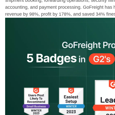
shipment booking, forwarding operations, security filing
accounting, and payment processing. GoFreight has h
revenue by 98%, profit by 178%, and saved 34% fine