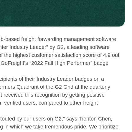
-based freight forwarding management software
ter Industry Leader” by G2, a leading software
the highest customer satisfaction score of 4.9 out
f GoFreight’s “2022 Fall High Performer” badge
cipients of their Industry Leader badges on a
ormers Quadrant of the G2 Grid at the quarterly
 received this recognition by getting positive
 verified users, compared to other freight
touted by our users on G2,” says Trenton Chen,
g in which we take tremendous pride. We prioritize