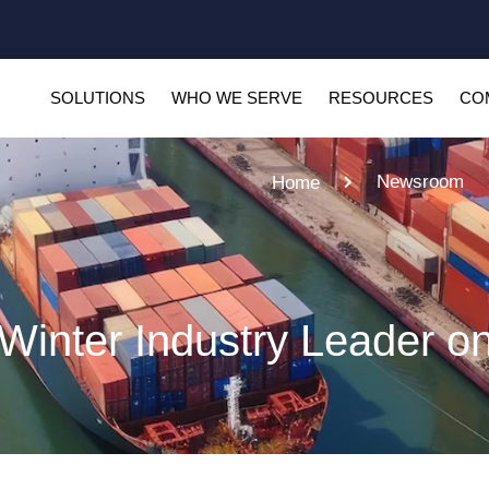
SOLUTIONS
WHO WE SERVE
RESOURCES
CO
Newsroom
Home
inter Industry Leader o