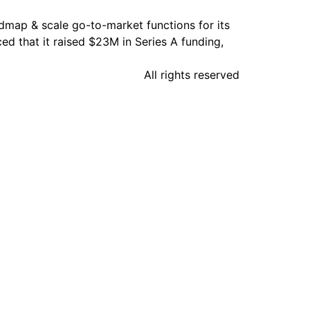
admap & scale go-to-market functions for its
 that it raised $23M in Series A funding,
All rights reserved