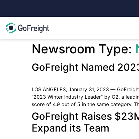
Newsroom Type:
GoFreight Named 2023
LOS ANGELES, January 31, 2023 — GoFreight,
“2023 Winter Industry Leader” by G2, a lead
score of 4.9 out of 5 in the same category. 
GoFreight Raises $23M
Expand its Team