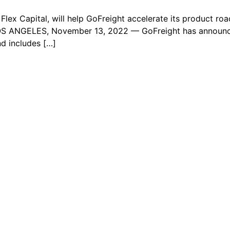
Flex Capital, will help GoFreight accelerate its product ro
OS ANGELES, November 13, 2022 — GoFreight has announced
nd includes […]