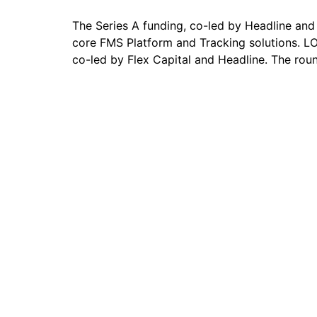
The Series A funding, co-led by Headline and 
core FMS Platform and Tracking solutions. L
co-led by Flex Capital and Headline. The rou