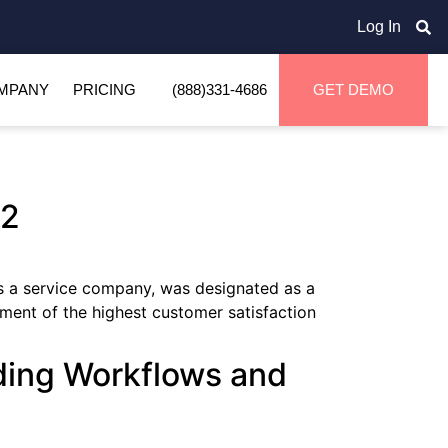
Log In
MPANY
PRICING
(888)331-4686
GET DEMO
G2
 a service company, was designated as a
ment of the highest customer satisfaction
ding Workflows and