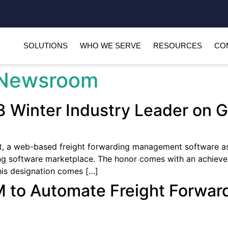
SOLUTIONS
WHO WE SERVE
RESOURCES
CO
Newsroom
 Winter Industry Leader on 
 a web-based freight forwarding management software as
ing software marketplace. The honor comes with an achieve
This designation comes […]
 to Automate Freight Forwar